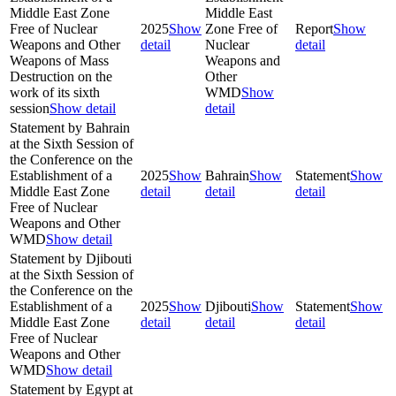
Middle East Zone
Middle East
Free of Nuclear
2025
Show
Zone Free of
Report
Show
Weapons and Other
detail
Nuclear
detail
Weapons of Mass
Weapons and
Destruction on the
Other
work of its sixth
WMD
Show
session
Show detail
detail
Statement by Bahrain
at the Sixth Session of
the Conference on the
Establishment of a
2025
Show
Bahrain
Show
Statement
Show
Middle East Zone
detail
detail
detail
Free of Nuclear
Weapons and Other
WMD
Show detail
Statement by Djibouti
at the Sixth Session of
the Conference on the
Establishment of a
2025
Show
Djibouti
Show
Statement
Show
Middle East Zone
detail
detail
detail
Free of Nuclear
Weapons and Other
WMD
Show detail
Statement by Egypt at