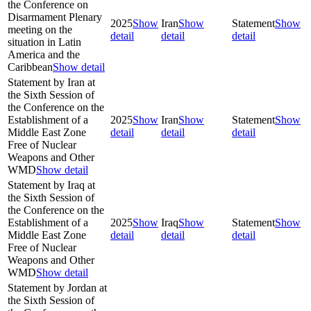
the Conference on
Disarmament Plenary
2025
Show
Iran
Show
Statement
Show
meeting on the
detail
detail
detail
situation in Latin
America and the
Caribbean
Show detail
Statement by Iran at
the Sixth Session of
the Conference on the
Establishment of a
2025
Show
Iran
Show
Statement
Show
Middle East Zone
detail
detail
detail
Free of Nuclear
Weapons and Other
WMD
Show detail
Statement by Iraq at
the Sixth Session of
the Conference on the
Establishment of a
2025
Show
Iraq
Show
Statement
Show
Middle East Zone
detail
detail
detail
Free of Nuclear
Weapons and Other
WMD
Show detail
Statement by Jordan at
the Sixth Session of