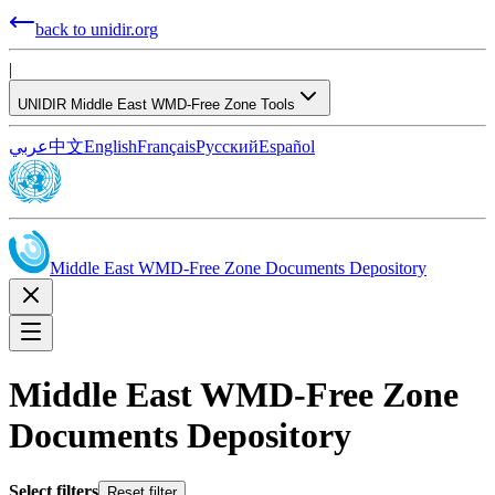
back to unidir.org
|
UNIDIR Middle East WMD-Free Zone Tools
عربي
中文
English
Français
Русский
Español
Middle East WMD-Free Zone Documents Depository
Middle East WMD-Free Zone
Documents Depository
Select filters
Reset filter