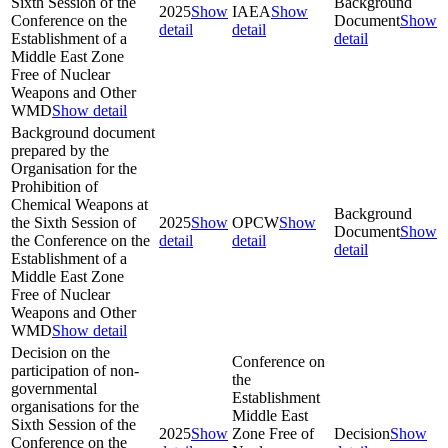
Sixth Session of the
Background
2025
Show
IAEA
Show
Conference on the
Document
Show
detail
detail
Establishment of a
detail
Middle East Zone
Free of Nuclear
Weapons and Other
WMD
Show detail
Background document
prepared by the
Organisation for the
Prohibition of
Chemical Weapons at
Background
the Sixth Session of
2025
Show
OPCW
Show
Document
Show
the Conference on the
detail
detail
detail
Establishment of a
Middle East Zone
Free of Nuclear
Weapons and Other
WMD
Show detail
Decision on the
Conference on
participation of non-
the
governmental
Establishment
organisations for the
Middle East
Sixth Session of the
2025
Show
Zone Free of
Decision
Show
Conference on the