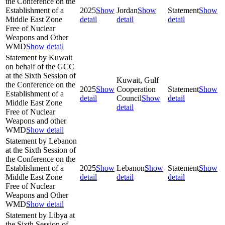
the Conference on the
Establishment of a
2025
Show
Jordan
Show
Statement
Show
Middle East Zone
detail
detail
detail
Free of Nuclear
Weapons and Other
WMD
Show detail
Statement by Kuwait
on behalf of the GCC
at the Sixth Session of
Kuwait, Gulf
the Conference on the
2025
Show
Cooperation
Statement
Show
Establishment of a
detail
Council
Show
detail
Middle East Zone
detail
Free of Nuclear
Weapons and other
WMD
Show detail
Statement by Lebanon
at the Sixth Session of
the Conference on the
Establishment of a
2025
Show
Lebanon
Show
Statement
Show
Middle East Zone
detail
detail
detail
Free of Nuclear
Weapons and Other
WMD
Show detail
Statement by Libya at
the Sixth Session of