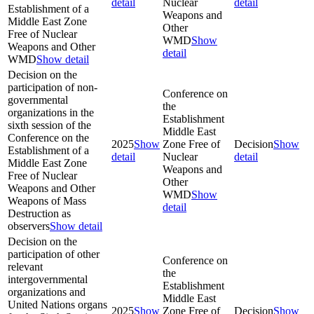
detail
Nuclear
detail
Establishment of a
Weapons and
Middle East Zone
Other
Free of Nuclear
WMD
Show
Weapons and Other
detail
WMD
Show detail
Decision on the
participation of non-
Conference on
governmental
the
organizations in the
Establishment
sixth session of the
Middle East
Conference on the
2025
Show
Zone Free of
Decision
Show
Establishment of a
detail
Nuclear
detail
Middle East Zone
Weapons and
Free of Nuclear
Other
Weapons and Other
WMD
Show
Weapons of Mass
detail
Destruction as
observers
Show detail
Decision on the
participation of other
Conference on
relevant
the
intergovernmental
Establishment
organizations and
Middle East
United Nations organs
2025
Show
Zone Free of
Decision
Show