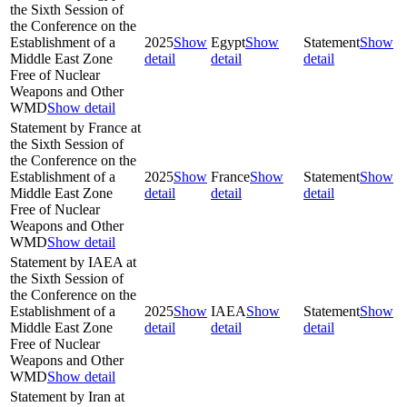
the Sixth Session of
the Conference on the
Establishment of a
2025
Show
Egypt
Show
Statement
Show
Middle East Zone
detail
detail
detail
Free of Nuclear
Weapons and Other
WMD
Show detail
Statement by France at
the Sixth Session of
the Conference on the
Establishment of a
2025
Show
France
Show
Statement
Show
Middle East Zone
detail
detail
detail
Free of Nuclear
Weapons and Other
WMD
Show detail
Statement by IAEA at
the Sixth Session of
the Conference on the
Establishment of a
2025
Show
IAEA
Show
Statement
Show
Middle East Zone
detail
detail
detail
Free of Nuclear
Weapons and Other
WMD
Show detail
Statement by Iran at