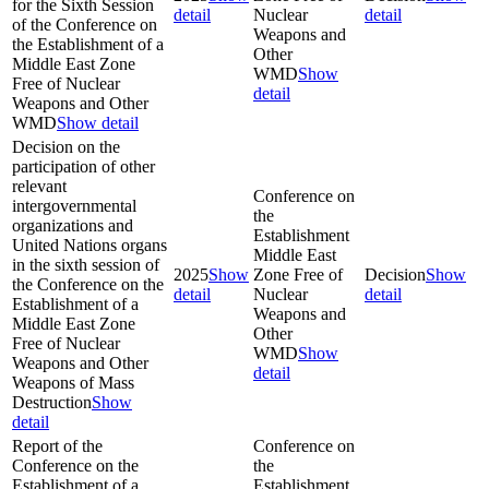
for the Sixth Session
detail
Nuclear
detail
of the Conference on
Weapons and
the Establishment of a
Other
Middle East Zone
WMD
Show
Free of Nuclear
detail
Weapons and Other
WMD
Show detail
Decision on the
participation of other
relevant
Conference on
intergovernmental
the
organizations and
Establishment
United Nations organs
Middle East
in the sixth session of
2025
Show
Zone Free of
Decision
Show
the Conference on the
detail
Nuclear
detail
Establishment of a
Weapons and
Middle East Zone
Other
Free of Nuclear
WMD
Show
Weapons and Other
detail
Weapons of Mass
Destruction
Show
detail
Report of the
Conference on
Conference on the
the
Establishment of a
Establishment