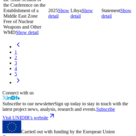
the Conference on the
Establishment of a
2025
Show
Libya
Show
Statement
Show
Middle East Zone
detail
detail
detail
Free of Nuclear
Weapons and Other
WMD
Show detail
1
2
3
4
5
Connect with us
Subscribe to our newsletter
Sign up today to stay in touch with the
latest project news, analysis, research and events.
Subscribe
Visit UNIDIR's website
Carried out with funding by the European Union