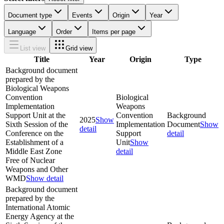
Document type
Events
Origin
Year
Language
Order
Items per page
List view
Grid view
Title
Year
Origin
Type
Background document
prepared by the
Biological Weapons
Convention
Biological
Implementation
Weapons
Support Unit at the
Convention
Background
2025
Show
Sixth Session of the
Implementation
Document
Show
detail
Conference on the
Support
detail
Establishment of a
Unit
Show
Middle East Zone
detail
Free of Nuclear
Weapons and Other
WMD
Show detail
Background document
prepared by the
International Atomic
Energy Agency at the