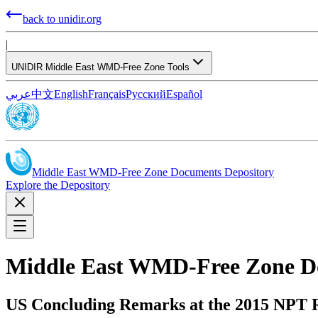
back to unidir.org
|
UNIDIR Middle East WMD-Free Zone Tools
عربي
中文
English
Français
Русский
Español
Middle East WMD-Free Zone Documents Depository
Explore the Depository
Middle East WMD-Free Zone D
US Concluding Remarks at the 2015 NPT