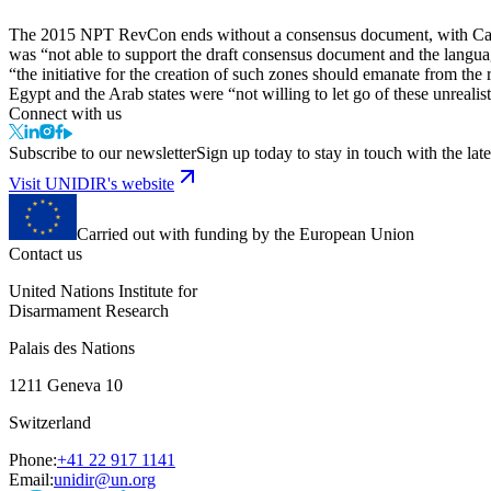
The 2015 NPT RevCon ends without a consensus document, with Canad
was “not able to support the draft consensus document and the lang
“the initiative for the creation of such zones should emanate from the 
Egypt and the Arab states were “not willing to let go of these unrealis
Connect with us
Subscribe to our newsletter
Sign up today to stay in touch with the late
Visit UNIDIR's website
Carried out with funding by the European Union
Contact us
United Nations Institute for
Disarmament Research
Palais des Nations
1211 Geneva 10
Switzerland
Phone:
+41 22 917 1141
Email:
unidir@un.org