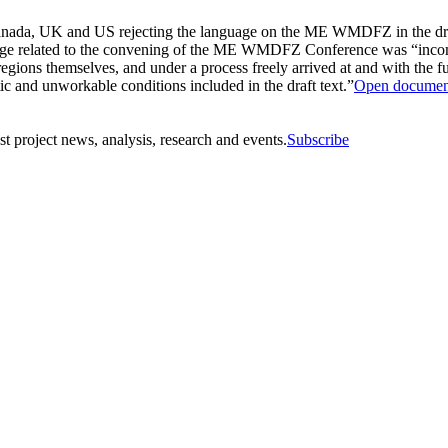
a, UK and US rejecting the language on the ME WMDFZ in the draft fi
uage related to the convening of the ME WMDFZ Conference was “incomp
regions themselves, and under a process freely arrived at and with the f
tic and unworkable conditions included in the draft text.”
Open documen
st project news, analysis, research and events.
Subscribe