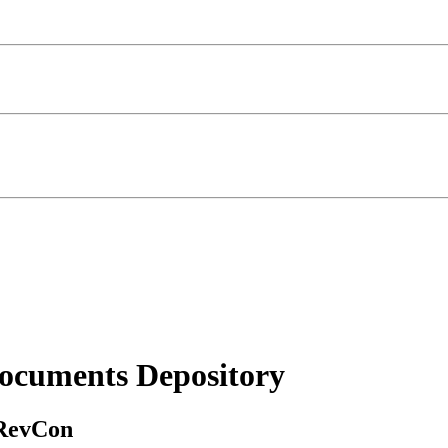
ocuments Depository
 RevCon