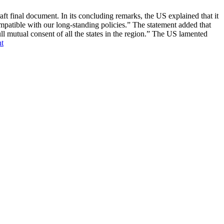
nal document. In its concluding remarks, the US explained that it
atible with our long-standing policies.” The statement added that
ull mutual consent of all the states in the region.” The US lamented
t