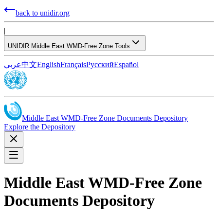
back to unidir.org
|
UNIDIR Middle East WMD-Free Zone Tools
عربي
中文
English
Français
Русский
Español
Middle East WMD-Free Zone Documents Depository
Explore the Depository
Middle East WMD-Free Zone
Documents Depository