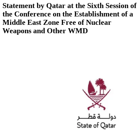
Statement by Qatar at the Sixth Session of
the Conference on the Establishment of a
Middle East Zone Free of Nuclear
Weapons and Other WMD