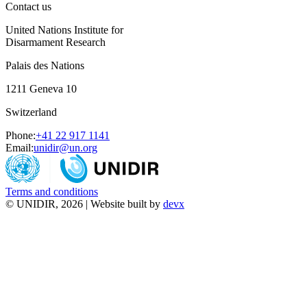
Contact us
United Nations Institute for
Disarmament Research
Palais des Nations
1211 Geneva 10
Switzerland
Phone:
+41 22 917 1141
Email:
unidir@un.org
Terms and conditions
© UNIDIR, 2026 | Website built by
devx