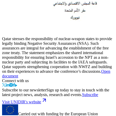
Qatar stresses the responsibility of nuclear-weapon states to provide
legally binding Negative Security Assurances (NSA). Such
assurances are integral for advancing the establishment of the free
zone treaty. The statement emphasizes the shared international
responsibility for ensuring Israel’s accession to the NPT as a non-
nuclear party and subjecting its facilities to the IAEA safeguards.
Qatar supports strengthening cooperation with NWFZ and building
on their experiences to advance the conference’s discussions.
Open
document
Connect with us
Subscribe to our newsletter
Sign up today to stay in touch with the
latest project news, analysis, research and events.
Subscribe
Visit UNIDIR's website
Carried out with funding by the European Union