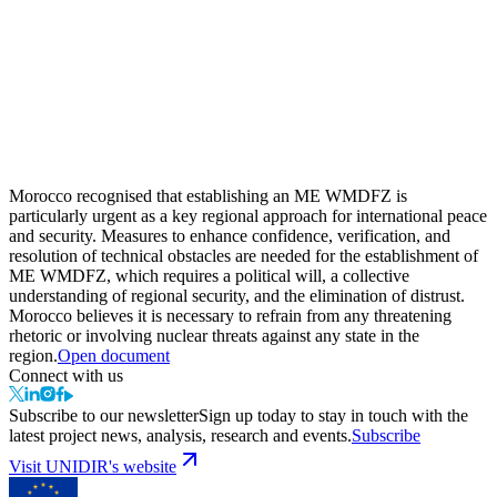
Morocco recognised that establishing an ME WMDFZ is
particularly urgent as a key regional approach for international peace
and security. Measures to enhance confidence, verification, and
resolution of technical obstacles are needed for the establishment of
ME WMDFZ, which requires a political will, a collective
understanding of regional security, and the elimination of distrust.
Morocco believes it is necessary to refrain from any threatening
rhetoric or involving nuclear threats against any state in the
region.
Open document
Connect with us
Subscribe to our newsletter
Sign up today to stay in touch with the
latest project news, analysis, research and events.
Subscribe
Visit UNIDIR's website