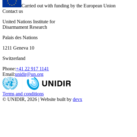
Carried out with funding by the European Union
Contact us
United Nations Institute for
Disarmament Research
Palais des Nations
1211 Geneva 10
Switzerland
Phone:
+41 22 917 1141
Email:
unidir@un.org
Terms and conditions
© UNIDIR, 2026 | Website built by
devx