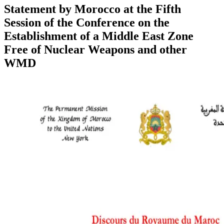
Statement by Morocco at the Fifth
Session of the Conference on the
Establishment of a Middle East Zone
Free of Nuclear Weapons and other
WMD