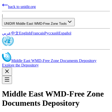
back to unidir.org
|
UNIDIR Middle East WMD-Free Zone Tools
عربي
中文
English
Français
Русский
Español
Middle East WMD-Free Zone Documents Depository
Explore the Depository
Middle East WMD-Free Zone
Documents Depository