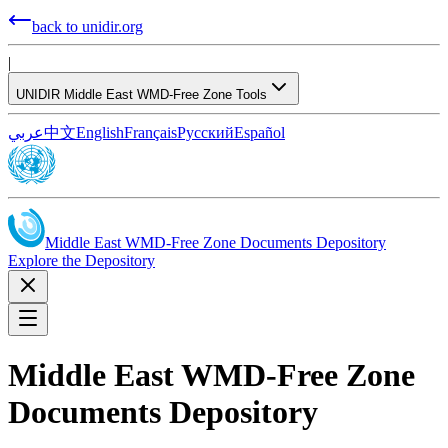
back to unidir.org
|
UNIDIR Middle East WMD-Free Zone Tools
عربي
中文
English
Français
Русский
Español
Middle East WMD-Free Zone Documents Depository
Explore the Depository
Middle East WMD-Free Zone
Documents Depository