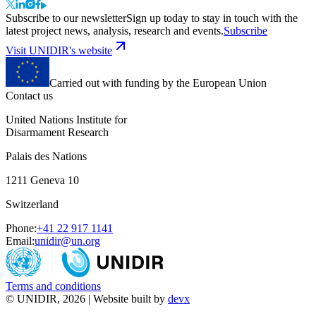
Subscribe to our newsletter
Sign up today to stay in touch with the
latest project news, analysis, research and events.
Subscribe
Visit UNIDIR's website
Carried out with funding by the European Union
Contact us
United Nations Institute for
Disarmament Research
Palais des Nations
1211 Geneva 10
Switzerland
Phone:
+41 22 917 1141
Email:
unidir@un.org
Terms and conditions
© UNIDIR, 2026 | Website built by
devx