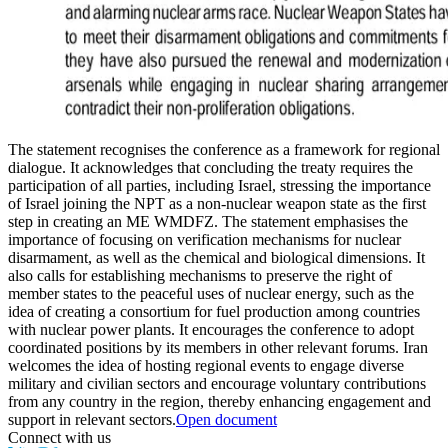
The statement recognises the conference as a framework for regional
dialogue. It acknowledges that concluding the treaty requires the
participation of all parties, including Israel, stressing the importance
of Israel joining the NPT as a non-nuclear weapon state as the first
step in creating an ME WMDFZ. The statement emphasises the
importance of focusing on verification mechanisms for nuclear
disarmament, as well as the chemical and biological dimensions. It
also calls for establishing mechanisms to preserve the right of
member states to the peaceful uses of nuclear energy, such as the
idea of creating a consortium for fuel production among countries
with nuclear power plants. It encourages the conference to adopt
coordinated positions by its members in other relevant forums. Iran
welcomes the idea of hosting regional events to engage diverse
military and civilian sectors and encourage voluntary contributions
from any country in the region, thereby enhancing engagement and
support in relevant sectors.
Open document
Connect with us