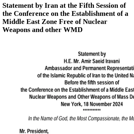
Statement by Iran at the Fifth Session of
the Conference on the Establishment of a
Middle East Zone Free of Nuclear
Weapons and other WMD