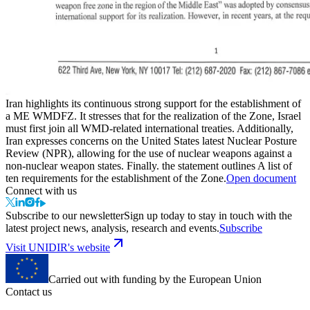
Iran highlights its continuous strong support for the establishment of
a ME WMDFZ. It stresses that for the realization of the Zone, Israel
must first join all WMD-related international treaties. Additionally,
Iran expresses concerns on the United States latest Nuclear Posture
Review (NPR), allowing for the use of nuclear weapons against a
non-nuclear weapon states. Finally. the statement outlines A list of
ten requirements for the establishment of the Zone.
Open document
Connect with us
Subscribe to our newsletter
Sign up today to stay in touch with the
latest project news, analysis, research and events.
Subscribe
Visit UNIDIR's website
Carried out with funding by the European Union
Contact us