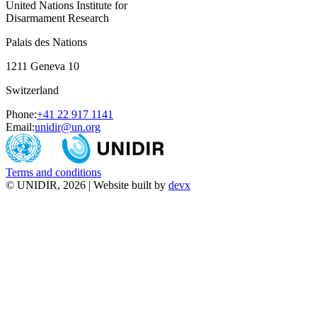
United Nations Institute for
Disarmament Research
Palais des Nations
1211 Geneva 10
Switzerland
Phone:
+41 22 917 1141
Email:
unidir@un.org
Terms and conditions
© UNIDIR, 2026 | Website built by
devx