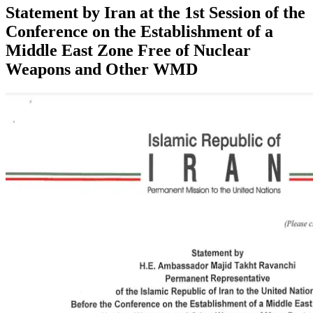
Statement by Iran at the 1st Session of the
Conference on the Establishment of a
Middle East Zone Free of Nuclear
Weapons and Other WMD