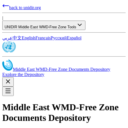
back to unidir.org
|
UNIDIR Middle East WMD-Free Zone Tools
عربي
中文
English
Français
Русский
Español
Middle East WMD-Free Zone Documents Depository
Explore the Depository
Middle East WMD-Free Zone
Documents Depository