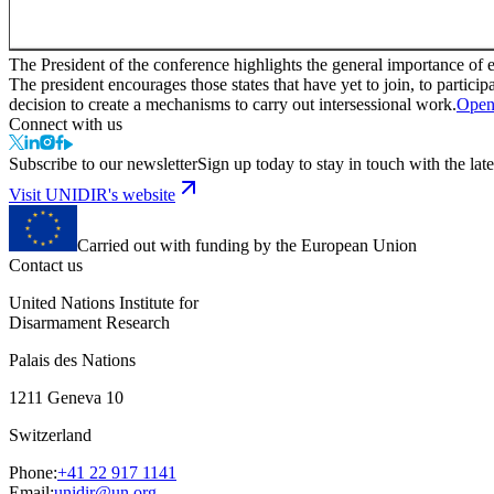
The President of the conference highlights the general importance of
The president encourages those states that have yet to join, to partici
decision to create a mechanisms to carry out intersessional work.
Open
Connect with us
Subscribe to our newsletter
Sign up today to stay in touch with the late
Visit UNIDIR's website
Carried out with funding by the European Union
Contact us
United Nations Institute for
Disarmament Research
Palais des Nations
1211 Geneva 10
Switzerland
Phone:
+41 22 917 1141
Email:
unidir@un.org