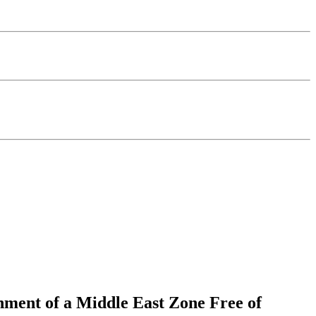
shment of a Middle East Zone Free of