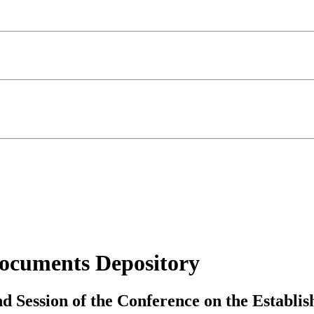
ocuments Depository
nd Session of the Conference on the Establi