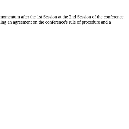
momentum after the 1st Session at the 2nd Session of the conference.
luding an agreement on the conference's rule of procedure and a