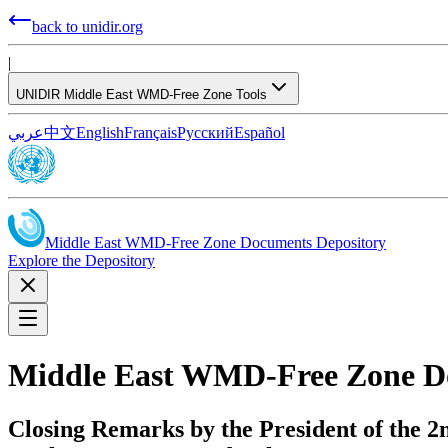
back to unidir.org
|
UNIDIR Middle East WMD-Free Zone Tools
عربي
中文
English
Français
Русский
Español
Middle East WMD-Free Zone Documents Depository
Explore the Depository
Middle East WMD-Free Zone D
Closing Remarks by the President of the 2