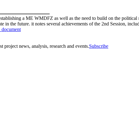
 establishing a ME WMDFZ as well as the need to build on the political 
pate in the future. it notes several achievements of the 2nd Session, inc
 document
st project news, analysis, research and events.
Subscribe