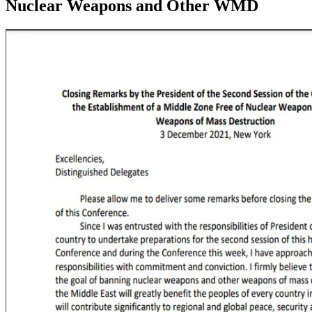
Nuclear Weapons and Other WMD