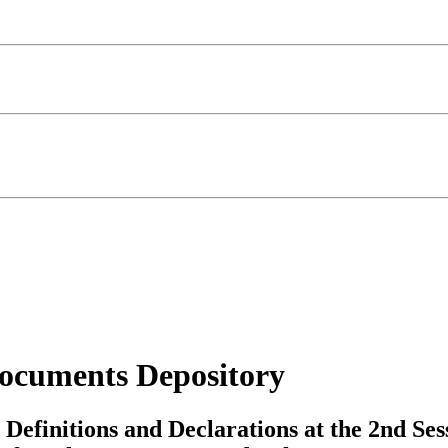
ocuments Depository
Definitions and Declarations at the 2nd Ses