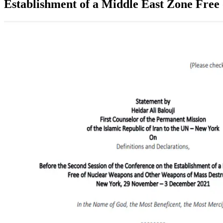
Establishment of a Middle East Zone Fr