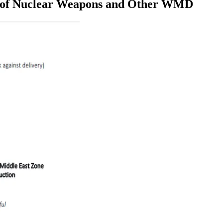
ee of Nuclear Weapons and Other WMD