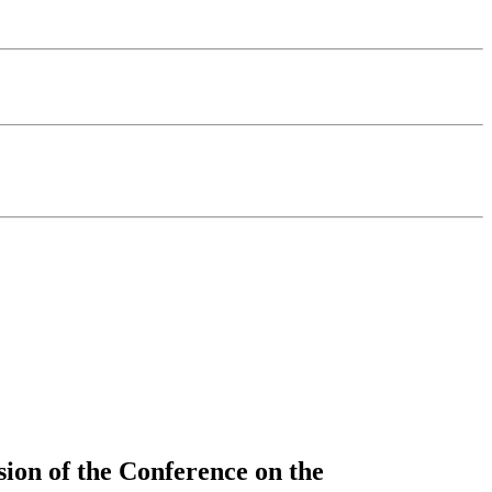
sion of the Conference on the