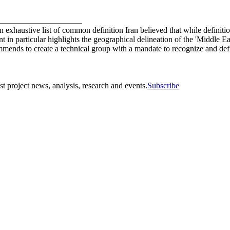
an exhaustive list of common definition Iran believed that while defini
nt in particular highlights the geographical delineation of the 'Middl
ommends to create a technical group with a mandate to recognize and de
st project news, analysis, research and events.
Subscribe