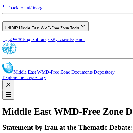
back to unidir.org
|
UNIDIR Middle East WMD-Free Zone Tools
عربي
中文
English
Français
Русский
Español
Middle East WMD-Free Zone Documents Depository
Explore the Depository
Middle East WMD-Free Zone D
Statement by Iran at the Thematic Debate: 