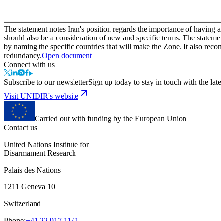
The statement notes Iran's position regards the importance of having 
should also be a consideration of new and specific terms. The stateme
by naming the specific countries that will make the Zone. It also rec
redundancy.
Open document
Connect with us
Subscribe to our newsletter
Sign up today to stay in touch with the late
Visit UNIDIR's website
Carried out with funding by the European Union
Contact us
United Nations Institute for
Disarmament Research
Palais des Nations
1211 Geneva 10
Switzerland
Phone:
+41 22 917 1141