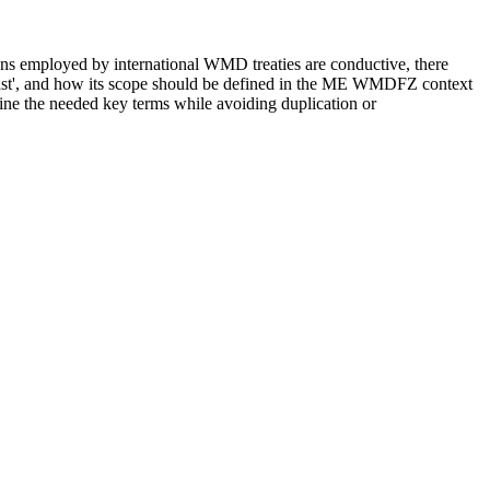
tions employed by international WMD treaties are conductive, there
e East', and how its scope should be defined in the ME WMDFZ context
fine the needed key terms while avoiding duplication or