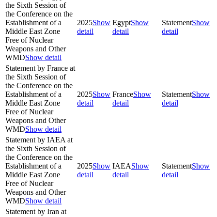
the Sixth Session of
the Conference on the
Establishment of a
2025
Show
Egypt
Show
Statement
Show
Middle East Zone
detail
detail
detail
Free of Nuclear
Weapons and Other
WMD
Show detail
Statement by France at
the Sixth Session of
the Conference on the
Establishment of a
2025
Show
France
Show
Statement
Show
Middle East Zone
detail
detail
detail
Free of Nuclear
Weapons and Other
WMD
Show detail
Statement by IAEA at
the Sixth Session of
the Conference on the
Establishment of a
2025
Show
IAEA
Show
Statement
Show
Middle East Zone
detail
detail
detail
Free of Nuclear
Weapons and Other
WMD
Show detail
Statement by Iran at