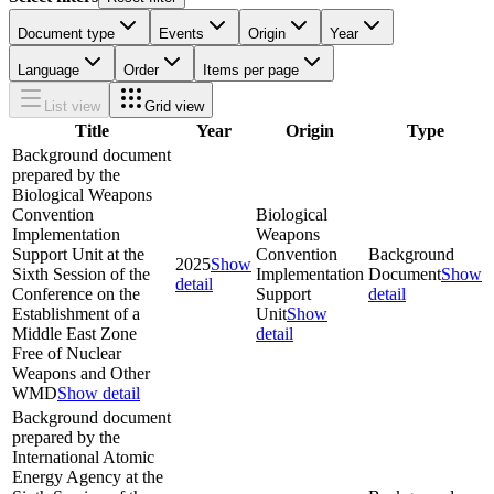
Document type
Events
Origin
Year
Language
Order
Items per page
List view
Grid view
Title
Year
Origin
Type
Background document
prepared by the
Biological Weapons
Convention
Biological
Implementation
Weapons
Support Unit at the
Convention
Background
2025
Show
Sixth Session of the
Implementation
Document
Show
detail
Conference on the
Support
detail
Establishment of a
Unit
Show
Middle East Zone
detail
Free of Nuclear
Weapons and Other
WMD
Show detail
Background document
prepared by the
International Atomic
Energy Agency at the