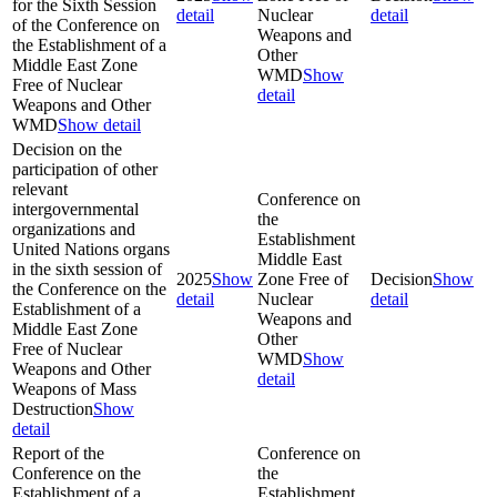
for the Sixth Session
detail
Nuclear
detail
of the Conference on
Weapons and
the Establishment of a
Other
Middle East Zone
WMD
Show
Free of Nuclear
detail
Weapons and Other
WMD
Show detail
Decision on the
participation of other
relevant
Conference on
intergovernmental
the
organizations and
Establishment
United Nations organs
Middle East
in the sixth session of
2025
Show
Zone Free of
Decision
Show
the Conference on the
detail
Nuclear
detail
Establishment of a
Weapons and
Middle East Zone
Other
Free of Nuclear
WMD
Show
Weapons and Other
detail
Weapons of Mass
Destruction
Show
detail
Report of the
Conference on
Conference on the
the
Establishment of a
Establishment