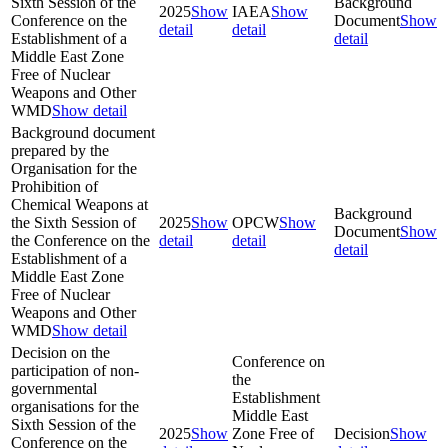
Sixth Session of the
Background
2025
Show
IAEA
Show
Conference on the
Document
Show
detail
detail
Establishment of a
detail
Middle East Zone
Free of Nuclear
Weapons and Other
WMD
Show detail
Background document
prepared by the
Organisation for the
Prohibition of
Chemical Weapons at
Background
the Sixth Session of
2025
Show
OPCW
Show
Document
Show
the Conference on the
detail
detail
detail
Establishment of a
Middle East Zone
Free of Nuclear
Weapons and Other
WMD
Show detail
Decision on the
Conference on
participation of non-
the
governmental
Establishment
organisations for the
Middle East
Sixth Session of the
2025
Show
Zone Free of
Decision
Show
Conference on the