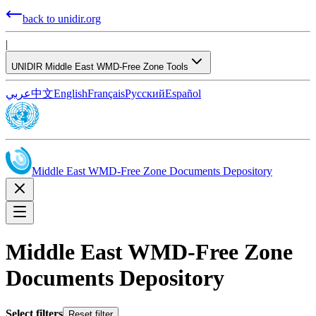
back to unidir.org
|
UNIDIR Middle East WMD-Free Zone Tools
عربي
中文
English
Français
Русский
Español
Middle East WMD-Free Zone Documents Depository
Middle East WMD-Free Zone
Documents Depository
Select filters
Reset filter