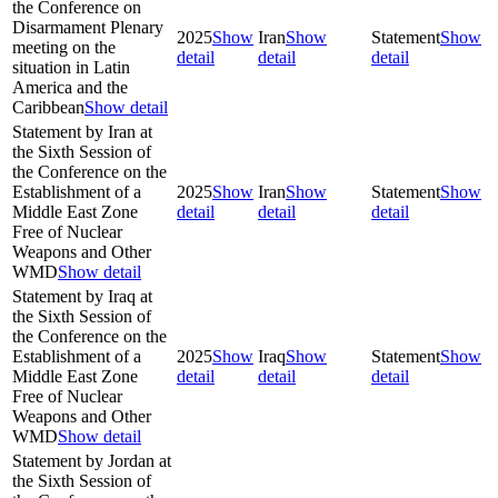
the Conference on
Disarmament Plenary
2025
Show
Iran
Show
Statement
Show
meeting on the
detail
detail
detail
situation in Latin
America and the
Caribbean
Show detail
Statement by Iran at
the Sixth Session of
the Conference on the
Establishment of a
2025
Show
Iran
Show
Statement
Show
Middle East Zone
detail
detail
detail
Free of Nuclear
Weapons and Other
WMD
Show detail
Statement by Iraq at
the Sixth Session of
the Conference on the
Establishment of a
2025
Show
Iraq
Show
Statement
Show
Middle East Zone
detail
detail
detail
Free of Nuclear
Weapons and Other
WMD
Show detail
Statement by Jordan at
the Sixth Session of