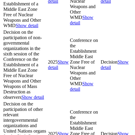
detail
Nuclear
detail
Establishment of a
Weapons and
Middle East Zone
Other
Free of Nuclear
WMD
Show
Weapons and Other
detail
WMD
Show detail
Decision on the
participation of non-
Conference on
governmental
the
organizations in the
Establishment
sixth session of the
Middle East
Conference on the
2025
Show
Zone Free of
Decision
Show
Establishment of a
detail
Nuclear
detail
Middle East Zone
Weapons and
Free of Nuclear
Other
Weapons and Other
WMD
Show
Weapons of Mass
detail
Destruction as
observers
Show detail
Decision on the
participation of other
Conference on
relevant
the
intergovernmental
Establishment
organizations and
Middle East
United Nations organs
2025
Show
Zone Free of
Decision
Show