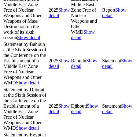
Middle East Zone
Middle East
Free of Nuclear
2025
Show
Zone Free of
Report
Show
Weapons and Other
detail
Nuclear
detail
Weapons of Mass
Weapons and
Destruction on the
Other
work of its sixth
WMD
Show
session
Show detail
detail
Statement by Bahrain
at the Sixth Session of
the Conference on the
Establishment of a
2025
Show
Bahrain
Show
Statement
Show
Middle East Zone
detail
detail
detail
Free of Nuclear
Weapons and Other
WMD
Show detail
Statement by Djibouti
at the Sixth Session of
the Conference on the
Establishment of a
2025
Show
Djibouti
Show
Statement
Show
Middle East Zone
detail
detail
detail
Free of Nuclear
Weapons and Other
WMD
Show detail
Statement by Egypt at