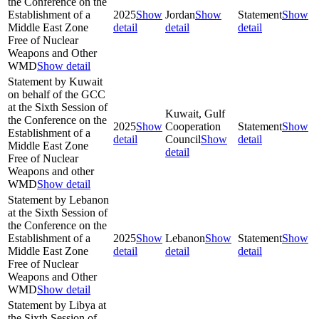
the Conference on the
Establishment of a
2025
Show
Jordan
Show
Statement
Show
Middle East Zone
detail
detail
detail
Free of Nuclear
Weapons and Other
WMD
Show detail
Statement by Kuwait
on behalf of the GCC
at the Sixth Session of
Kuwait, Gulf
the Conference on the
2025
Show
Cooperation
Statement
Show
Establishment of a
detail
Council
Show
detail
Middle East Zone
detail
Free of Nuclear
Weapons and other
WMD
Show detail
Statement by Lebanon
at the Sixth Session of
the Conference on the
Establishment of a
2025
Show
Lebanon
Show
Statement
Show
Middle East Zone
detail
detail
detail
Free of Nuclear
Weapons and Other
WMD
Show detail
Statement by Libya at
the Sixth Session of