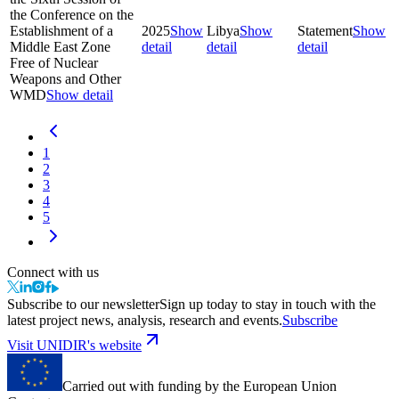
the Conference on the
Establishment of a
2025
Show
Libya
Show
Statement
Show
Middle East Zone
detail
detail
detail
Free of Nuclear
Weapons and Other
WMD
Show detail
1
2
3
4
5
Connect with us
Subscribe to our newsletter
Sign up today to stay in touch with the
latest project news, analysis, research and events.
Subscribe
Visit UNIDIR's website
Carried out with funding by the European Union