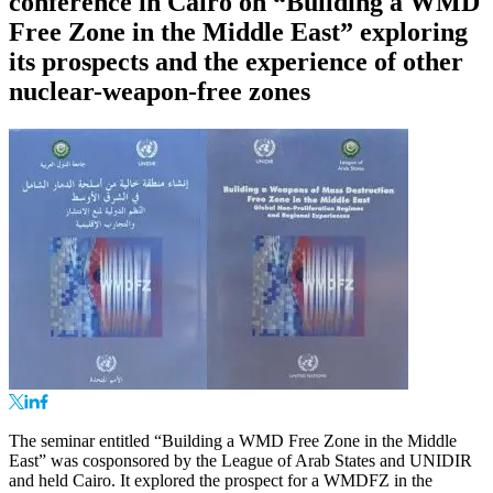
conference in Cairo on “Building a WMD
Free Zone in the Middle East” exploring
its prospects and the experience of other
nuclear-weapon-free zones
The seminar entitled “Building a WMD Free Zone in the Middle
East” was cosponsored by the League of Arab States and UNIDIR
and held Cairo. It explored the prospect for a WMDFZ in the