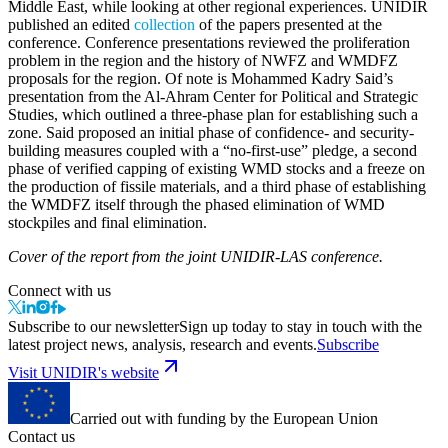
Middle East, while looking at other regional experiences. UNIDIR
published an edited
collection
of the papers presented at the
conference. Conference presentations reviewed the proliferation
problem in the region and the history of NWFZ and WMDFZ
proposals for the region. Of note is Mohammed Kadry Said’s
presentation from the Al-Ahram Center for Political and Strategic
Studies, which outlined a three-phase plan for establishing such a
zone. Said proposed an initial phase of confidence- and security-
building measures coupled with a “no-first-use” pledge, a second
phase of verified capping of existing WMD stocks and a freeze on
the production of fissile materials, and a third phase of establishing
the WMDFZ itself through the phased elimination of WMD
stockpiles and final elimination.
Cover of the report from the joint UNIDIR-LAS conference.
Connect with us
Subscribe to our newsletter
Sign up today to stay in touch with the
latest project news, analysis, research and events.
Subscribe
Visit UNIDIR's website
Carried out with funding by the European Union
Contact us