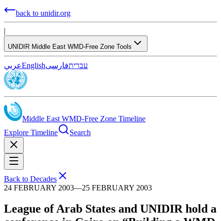
back to unidir.org
|
UNIDIR Middle East WMD-Free Zone Tools
عربي
English
فارسی
עברית
Middle East WMD-Free Zone Timeline
Explore Timeline
Search
Back to Decades
24 FEBRUARY 2003
—
25 FEBRUARY 2003
League of Arab States and UNIDIR hold a